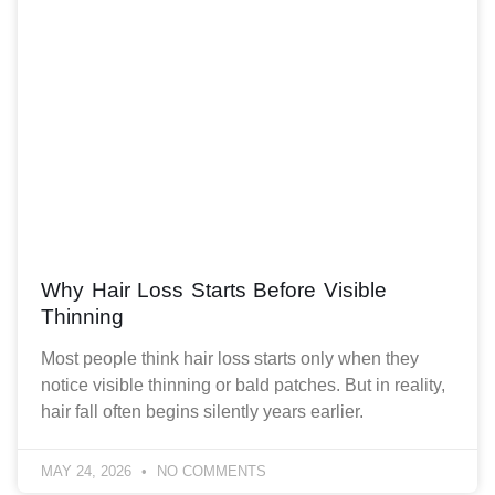
Why Hair Loss Starts Before Visible
Thinning
Most people think hair loss starts only when they
notice visible thinning or bald patches. But in reality,
hair fall often begins silently years earlier.
MAY 24, 2026
NO COMMENTS