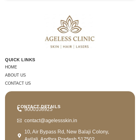
QUICK LINKS
HOME
ABOUT US
CONTACT US
CONTACT DETAILS
9000108925
contact@agelessskin.in
10, Air Bypass Rd, New Balaji Colony,
Avilali, Andhra Pradesh 517502.