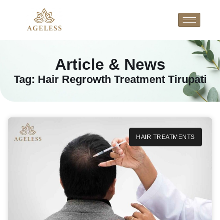
Article & News
Tag: Hair Regrowth Treatment Tirupati
HAIR TREATMENTS