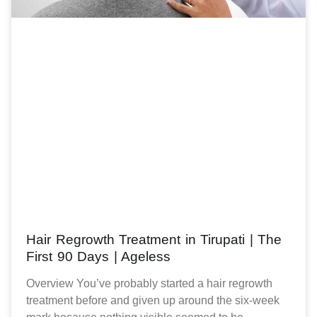
Hair Regrowth Treatment in Tirupati | The
First 90 Days | Ageless
Overview You’ve probably started a hair regrowth
treatment before and given up around the six-week