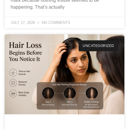
mark because nothing visible seemed to be
happening. That’s actually
JULY 17, 2026
NO COMMENTS
UNCATEGORIZED