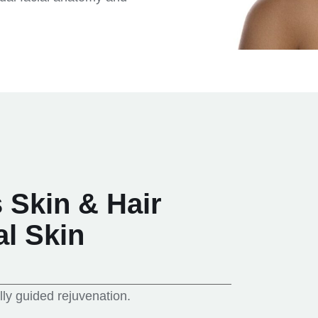
Skin & Hair
al Skin
lly guided rejuvenation.