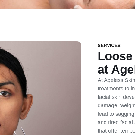
SERVICES
Loose 
at Age
At Ageless Skin 
treatments to i
facial skin dev
damage, weight 
lead to sagging
and tired facia
that offer temp