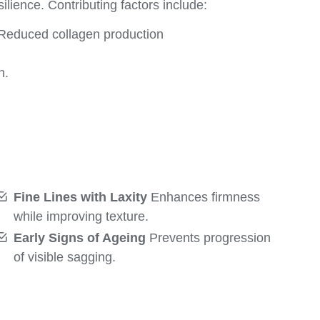
ilience. Contributing factors include:
Reduced collagen production
n.
Fine Lines with Laxity
Enhances firmness
while improving texture.
Early Signs of Ageing
Prevents progression
of visible sagging.