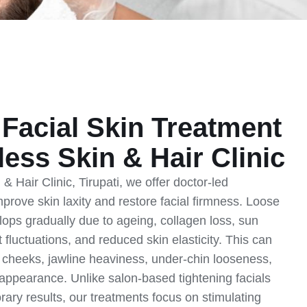
Facial Skin Treatment
less Skin & Hair Clinic
& Hair Clinic, Tirupati, we offer doctor-led
mprove skin laxity and restore facial firmness. Loose
elops gradually due to ageing, collagen loss, sun
fluctuations, and reduced skin elasticity. This can
 cheeks, jawline heaviness, under-chin looseness,
l appearance. Unlike salon-based tightening facials
orary results, our treatments focus on stimulating