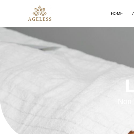
HOME
L
Non-