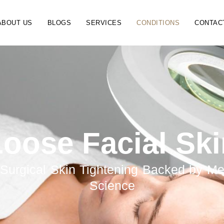
ABOUT US
BLOGS
SERVICES
CONDITIONS
CONTAC
oose Facial Sk
Surgical Skin Tightening Backed by Me
Science