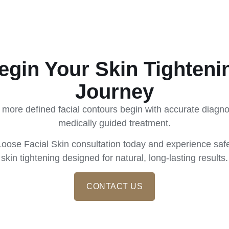
egin Your Skin Tighteni
Journey
 more defined facial contours begin with accurate diagn
medically guided treatment.
oose Facial Skin consultation today and experience safe
skin tightening designed for natural, long-lasting results.
CONTACT US