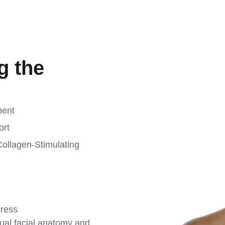
g the
ment
ort
Collagen-Stimulating
gress
ual facial anatomy and