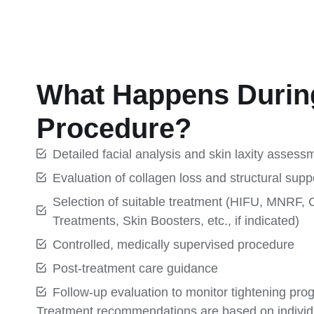
What Happens Durin
Procedure?
Detailed facial analysis and skin laxity assess
Evaluation of collagen loss and structural supp
Selection of suitable treatment (HIFU, MNRF, 
Treatments, Skin Boosters, etc., if indicated)
Controlled, medically supervised procedure
Post-treatment care guidance
Follow-up evaluation to monitor tightening pro
Treatment recommendations are based on individ