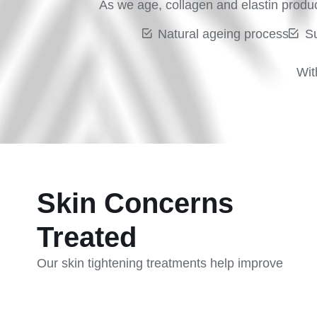
As we age, collagen and elastin product
Natural ageing process
S
Wit
Skin Concerns
Treated
Our skin tightening treatments help improve