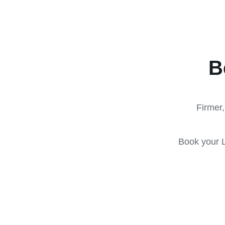
B
Firmer,
Book your L