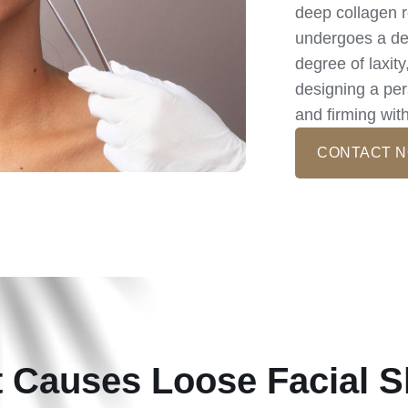
deep collagen r
undergoes a det
degree of laxit
designing a pers
and firming wit
CONTACT 
 Causes Loose Facial S