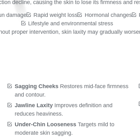
ion decline, causing the skin to lose its firmness and res
un damage
Rapid weight loss
Hormonal changes
Lifestyle and environmental stress
hout proper intervention, skin laxity may gradually worse
Sagging Cheeks
Restores mid-face firmness
and contour.
Jawline Laxity
Improves definition and
reduces heaviness.
Under-Chin Looseness
Targets mild to
moderate skin sagging.