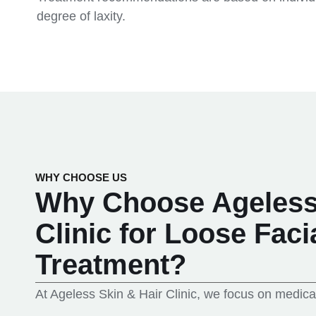
degree of laxity.
WHY CHOOSE US
Why Choose Ageless 
Clinic for Loose Faci
Treatment?
At Ageless Skin & Hair Clinic, we focus on medica