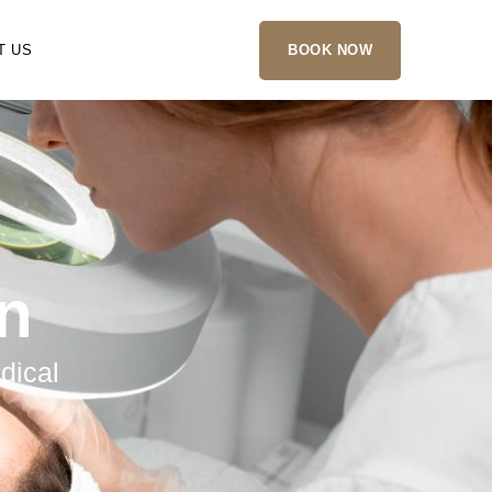
T US
BOOK NOW
in
dical