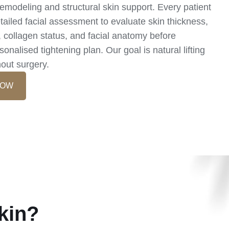
emodeling and structural skin support. Every patient
ailed facial assessment to evaluate skin thickness,
y, collagen status, and facial anatomy before
onalised tightening plan. Our goal is natural lifting
hout surgery.
NOW
kin?