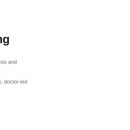
ng
osis and
, doctor-led