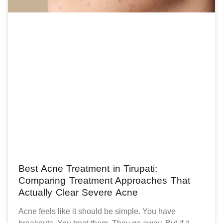
Best Acne Treatment in Tirupati:
Comparing Treatment Approaches That
Actually Clear Severe Acne
Acne feels like it should be simple. You have