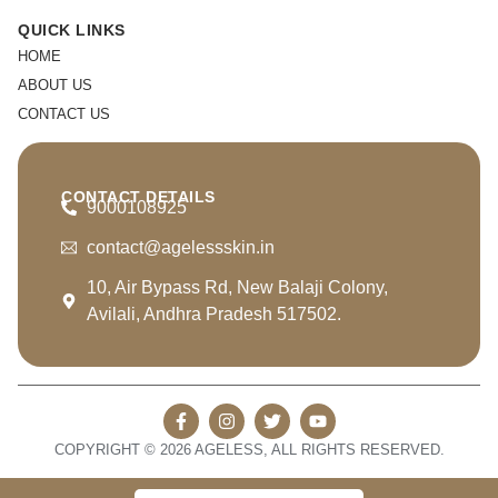
QUICK LINKS
HOME
ABOUT US
CONTACT US
CONTACT DETAILS
9000108925
contact@agelessskin.in
10, Air Bypass Rd, New Balaji Colony,
Avilali, Andhra Pradesh 517502.
COPYRIGHT © 2026 AGELESS, ALL RIGHTS RESERVED.