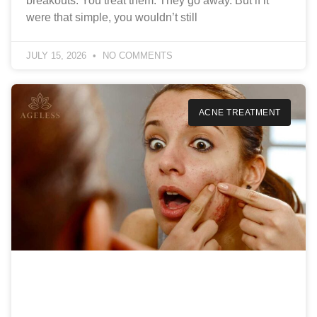
breakouts. You treat them. They go away. But if it
were that simple, you wouldn’t still
JULY 15, 2026
NO COMMENTS
ACNE TREATMENT