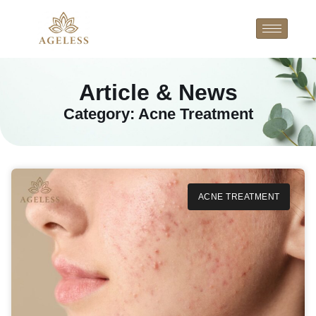
Article & News
Category: Acne Treatment
ACNE TREATMENT