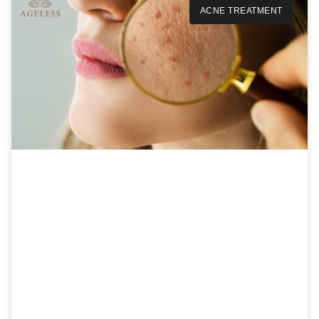
ACNE TREATMENT