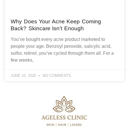
Why Does Your Acne Keep Coming
Back? Skincare Isn’t Enough
You’ve bought every acne product marketed to
people your age. Benzoyl peroxide, salicylic acid,
sulfur, retinol, you’ve cycled through them all. For a
few weeks,
JUNE 10, 2026
NO COMMENTS