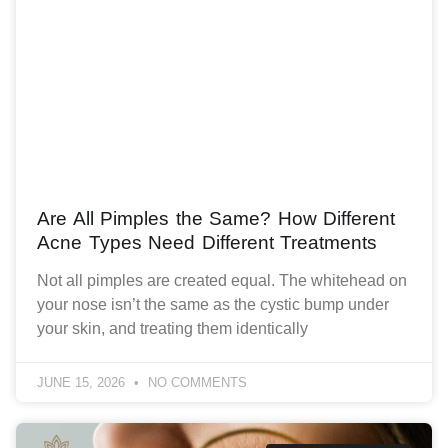
Are All Pimples the Same? How Different
Acne Types Need Different Treatments
Not all pimples are created equal. The whitehead on
your nose isn’t the same as the cystic bump under
your skin, and treating them identically
JUNE 15, 2026
NO COMMENTS