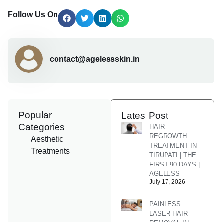
Follow Us On
contact@agelessskin.in
Popular
Lates Post
Categories
HAIR
REGROWTH
Aesthetic
TREATMENT IN
Treatments
TIRUPATI | THE
FIRST 90 DAYS |
AGELESS
July 17, 2026
PAINLESS
LASER HAIR