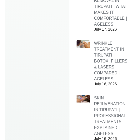
REMOVAL IN
TIRUPATI | WHAT
MAKES IT
COMFORTABLE |
AGELESS
July 17, 2026
WRINKLE
TREATMENT IN
TIRUPATI |
BOTOX, FILLERS
& LASERS
COMPARED |
AGELESS
July 16, 2026
SKIN
REJUVENATION
IN TIRUPATI |
PROFESSIONAL
TREATMENTS
EXPLAINED |
AGELESS
July 16, 2026