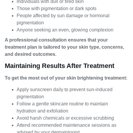
Individuals with dull or tired skin
Those with pigmentation or dark spots
People affected by sun damage or hormonal
pigmentation
Anyone seeking an even, glowing complexion
A professional consultation ensures that your
treatment plan is tailored to your skin type, concerns,
and desired outcomes.
Maintaining Results After Treatment
To get the most out of your skin brightening treatment:
Apply sunscreen daily to prevent sun-induced
pigmentation
Follow a gentle skincare routine to maintain
hydration and exfoliation
Avoid harsh chemicals or excessive scrubbing
Attend recommended maintenance sessions as
advised by your dermatologist