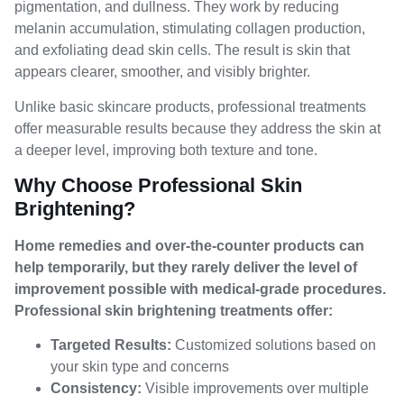
pigmentation, and dullness. They work by reducing
melanin accumulation, stimulating collagen production,
and exfoliating dead skin cells. The result is skin that
appears clearer, smoother, and visibly brighter.
Unlike basic skincare products, professional treatments
offer measurable results because they address the skin at
a deeper level, improving both texture and tone.
Why Choose Professional Skin
Brightening?
Home remedies and over-the-counter products can
help temporarily, but they rarely deliver the level of
improvement possible with medical-grade procedures.
Professional skin brightening treatments offer:
Targeted Results:
Customized solutions based on
your skin type and concerns
Consistency:
Visible improvements over multiple