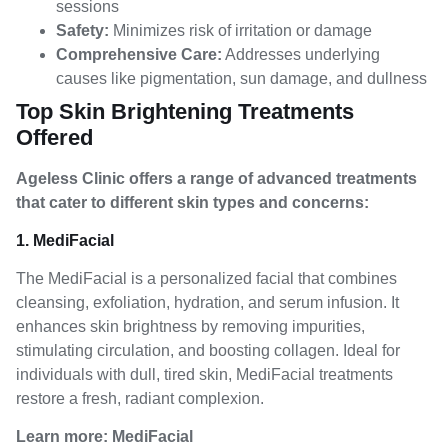
sessions
Safety:
Minimizes risk of irritation or damage
Comprehensive Care:
Addresses underlying
causes like pigmentation, sun damage, and dullness
Top Skin Brightening Treatments
Offered
Ageless Clinic offers a range of advanced treatments
that cater to different skin types and concerns:
1. MediFacial
The MediFacial is a personalized facial that combines
cleansing, exfoliation, hydration, and serum infusion. It
enhances skin brightness by removing impurities,
stimulating circulation, and boosting collagen. Ideal for
individuals with dull, tired skin, MediFacial treatments
restore a fresh, radiant complexion.
Learn more:
MediFacial