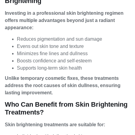
Brightening
Investing in a professional skin brightening regimen
offers multiple advantages beyond just a radiant
appearance:
Reduces pigmentation and sun damage
Evens out skin tone and texture
Minimizes fine lines and dullness
Boosts confidence and self-esteem
Supports long-term skin health
Unlike temporary cosmetic fixes, these treatments
address the root causes of skin dullness, ensuring
lasting improvement.
Who Can Benefit from Skin Brightening
Treatments?
Skin brightening treatments are suitable for: