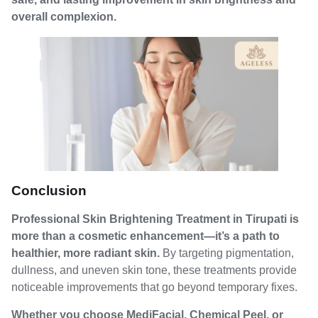
overall complexion.
Conclusion
Professional Skin Brightening Treatment in Tirupati is
more than a cosmetic enhancement—it’s a path to
healthier, more radiant skin.
By targeting pigmentation,
dullness, and uneven skin tone, these treatments provide
noticeable improvements that go beyond temporary fixes.
Whether you choose MediFacial, Chemical Peel, or