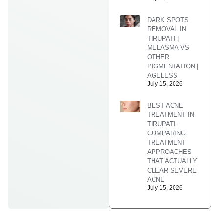
DARK SPOTS
REMOVAL IN
TIRUPATI |
MELASMA VS
OTHER
PIGMENTATION |
AGELESS
July 15, 2026
BEST ACNE
TREATMENT IN
TIRUPATI:
COMPARING
TREATMENT
APPROACHES
THAT ACTUALLY
CLEAR SEVERE
ACNE
July 15, 2026