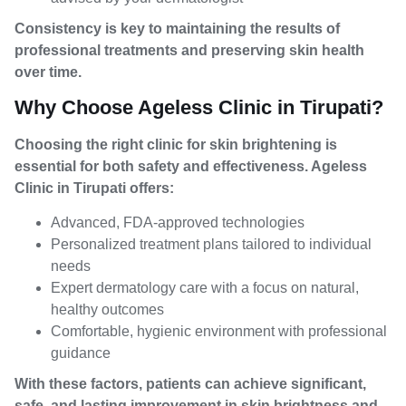
Consistency is key to maintaining the results of
professional treatments and preserving skin health
over time.
Why Choose Ageless Clinic in Tirupati?
Choosing the right clinic for skin brightening is
essential for both safety and effectiveness. Ageless
Clinic in Tirupati offers:
Advanced, FDA-approved technologies
Personalized treatment plans tailored to individual
needs
Expert dermatology care with a focus on natural,
healthy outcomes
Comfortable, hygienic environment with professional
guidance
With these factors, patients can achieve significant,
safe, and lasting improvement in skin brightness and