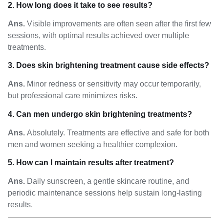
2. How long does it take to see results?
Ans.
Visible improvements are often seen after the first few
sessions, with optimal results achieved over multiple
treatments.
3. Does skin brightening treatment cause side effects?
Ans.
Minor redness or sensitivity may occur temporarily,
but professional care minimizes risks.
4. Can men undergo skin brightening treatments?
Ans.
Absolutely. Treatments are effective and safe for both
men and women seeking a healthier complexion.
5. How can I maintain results after treatment?
Ans.
Daily sunscreen, a gentle skincare routine, and
periodic maintenance sessions help sustain long-lasting
results.