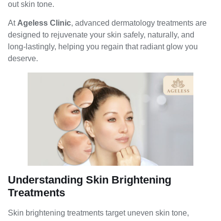
out skin tone.
At
Ageless Clinic
, advanced dermatology treatments are
designed to rejuvenate your skin safely, naturally, and
long-lastingly, helping you regain that radiant glow you
deserve.
Understanding Skin Brightening
Treatments
Skin brightening treatments target uneven skin tone,