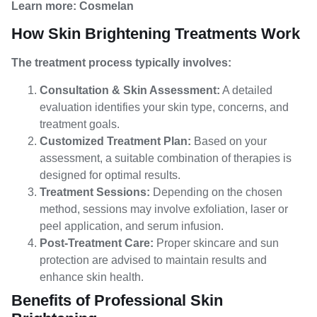
Learn more:
Cosmelan
How Skin Brightening Treatments Work
The treatment process typically involves:
Consultation & Skin Assessment:
A detailed
evaluation identifies your skin type, concerns, and
treatment goals.
Customized Treatment Plan:
Based on your
assessment, a suitable combination of therapies is
designed for optimal results.
Treatment Sessions:
Depending on the chosen
method, sessions may involve exfoliation, laser or
peel application, and serum infusion.
Post-Treatment Care:
Proper skincare and sun
protection are advised to maintain results and
enhance skin health.
Benefits of Professional Skin