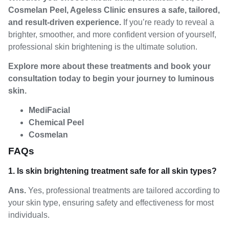
Cosmelan Peel, Ageless Clinic ensures a safe, tailored,
and result-driven experience.
If you’re ready to reveal a
brighter, smoother, and more confident version of yourself,
professional skin brightening is the ultimate solution.
Explore more about these treatments and book your
consultation today to begin your journey to luminous
skin.
MediFacial
Chemical Peel
Cosmelan
FAQs
1. Is skin brightening treatment safe for all skin types?
Ans.
Yes, professional treatments are tailored according to
your skin type, ensuring safety and effectiveness for most
individuals.