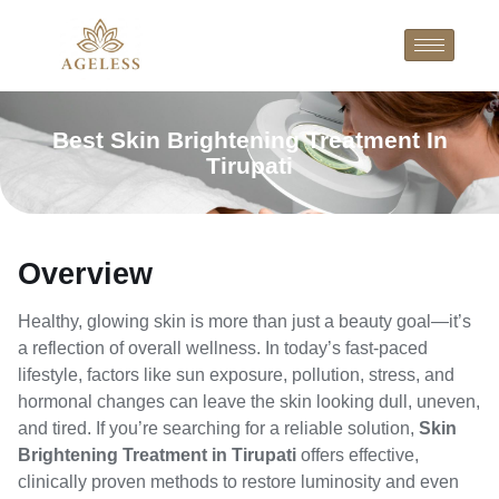
Best Skin Brightening Treatment In
Tirupati
Overview
Healthy, glowing skin is more than just a beauty goal—it’s
a reflection of overall wellness. In today’s fast-paced
lifestyle, factors like sun exposure, pollution, stress, and
hormonal changes can leave the skin looking dull, uneven,
and tired. If you’re searching for a reliable solution,
Skin
Brightening Treatment in Tirupati
offers effective,
clinically proven methods to restore luminosity and even