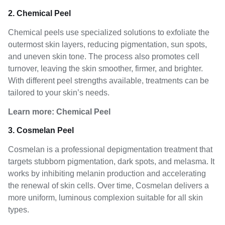
2. Chemical Peel
Chemical peels use specialized solutions to exfoliate the
outermost skin layers, reducing pigmentation, sun spots,
and uneven skin tone. The process also promotes cell
turnover, leaving the skin smoother, firmer, and brighter.
With different peel strengths available, treatments can be
tailored to your skin’s needs.
Learn more:
Chemical Peel
3. Cosmelan Peel
Cosmelan is a professional depigmentation treatment that
targets stubborn pigmentation, dark spots, and melasma. It
works by inhibiting melanin production and accelerating
the renewal of skin cells. Over time, Cosmelan delivers a
more uniform, luminous complexion suitable for all skin
types.