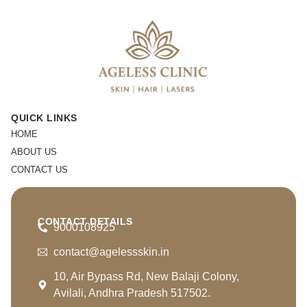
QUICK LINKS
HOME
ABOUT US
CONTACT US
CONTACT DETAILS
9000108925
contact@agelessskin.in
10, Air Bypass Rd, New Balaji Colony,
Avilali, Andhra Pradesh 517502.