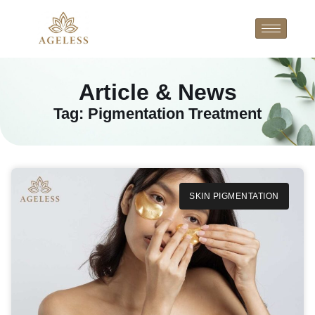
Article & News
Tag: Pigmentation Treatment
SKIN PIGMENTATION