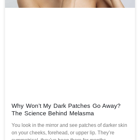
Why Won’t My Dark Patches Go Away?
The Science Behind Melasma
You look in the mirror and see patches of darker skin
on your cheeks, forehead, or upper lip. They’re