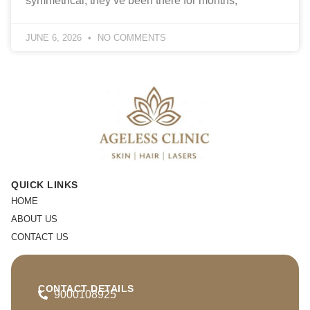
symmetrical, they’ve been there for months,
JUNE 6, 2026
NO COMMENTS
QUICK LINKS
HOME
ABOUT US
CONTACT US
CONTACT DETAILS
9000108925