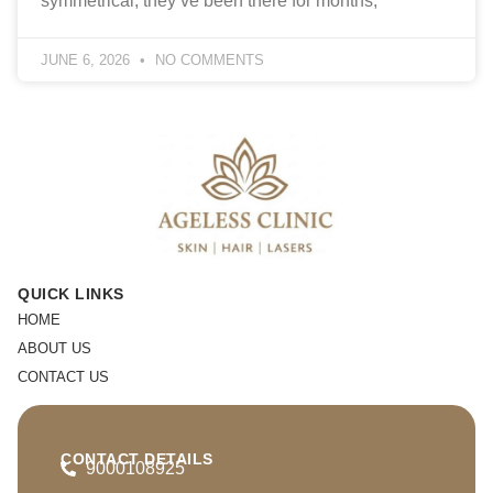
symmetrical, they’ve been there for months,
JUNE 6, 2026
NO COMMENTS
QUICK LINKS
HOME
ABOUT US
CONTACT US
CONTACT DETAILS
9000108925