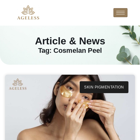
Article & News
Tag: Cosmelan Peel
SKIN PIGMENTATION