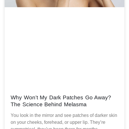
Why Won’t My Dark Patches Go Away?
The Science Behind Melasma
You look in the mirror and see patches of darker skin
on your cheeks, forehead, or upper lip. They’re