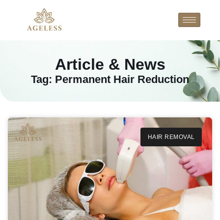
Article & News
Tag: Permanent Hair Reduction
HAIR REMOVAL