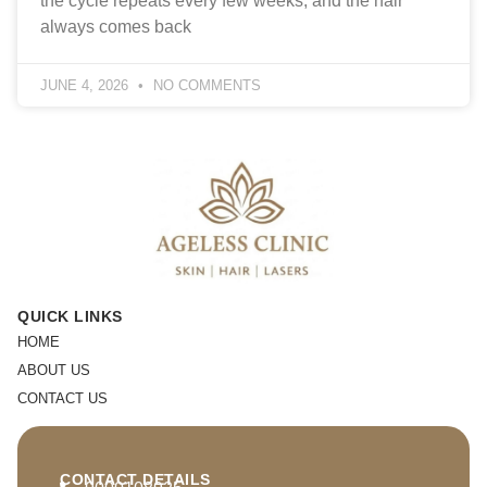
the cycle repeats every few weeks, and the hair
always comes back
JUNE 4, 2026
NO COMMENTS
QUICK LINKS
HOME
ABOUT US
CONTACT US
CONTACT DETAILS