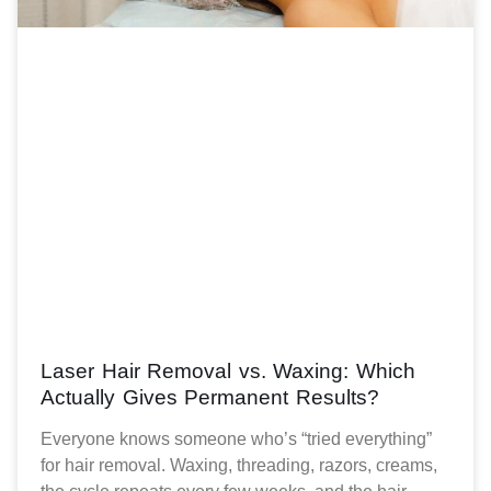
Laser Hair Removal vs. Waxing: Which
Actually Gives Permanent Results?
Everyone knows someone who’s “tried everything”
for hair removal. Waxing, threading, razors, creams,