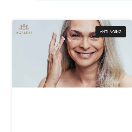
ANTI-AGING