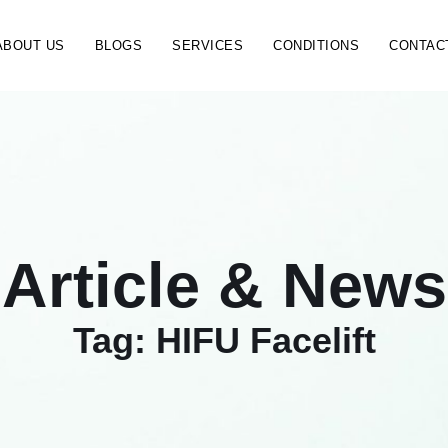
ABOUT US
BLOGS
SERVICES
CONDITIONS
CONTAC
Article & News
Tag: HIFU Facelift