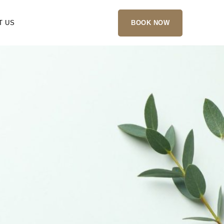
T US
BOOK NOW