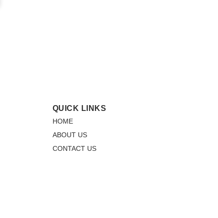
QUICK LINKS
HOME
ABOUT US
CONTACT US