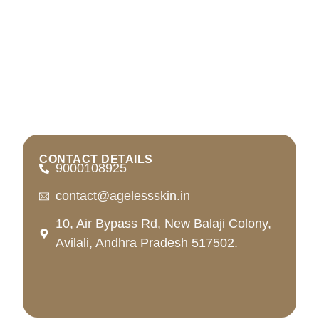
CONTACT DETAILS
9000108925
contact@agelessskin.in
10, Air Bypass Rd, New Balaji Colony,
Avilali, Andhra Pradesh 517502.