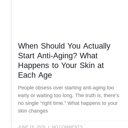
When Should You Actually
Start Anti-Aging? What
Happens to Your Skin at
Each Age
People obsess over starting anti-aging too
early or waiting too long. The truth is, there’s
no single “right time.” What happens to your
skin changes
JUNE 18, 2026
NO COMMENTS