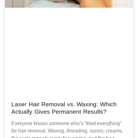
Laser Hair Removal vs. Waxing: Which
Actually Gives Permanent Results?
Everyone knows someone who’s “tried everything”
for hair removal. Waxing, threading, razors, creams,