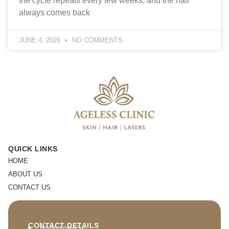
the cycle repeats every few weeks, and the hair
always comes back
JUNE 4, 2026
NO COMMENTS
QUICK LINKS
HOME
ABOUT US
CONTACT US
CONTACT DETAILS