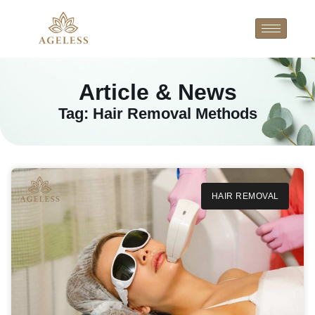
Article & News
Tag: Hair Removal Methods
HAIR REMOVAL