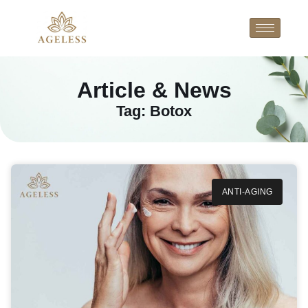
Article & News
Tag: Botox
ANTI-AGING