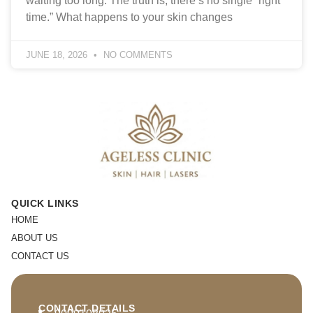
waiting too long. The truth is, there’s no single “right
time.” What happens to your skin changes
JUNE 18, 2026
NO COMMENTS
QUICK LINKS
HOME
ABOUT US
CONTACT US
CONTACT DETAILS