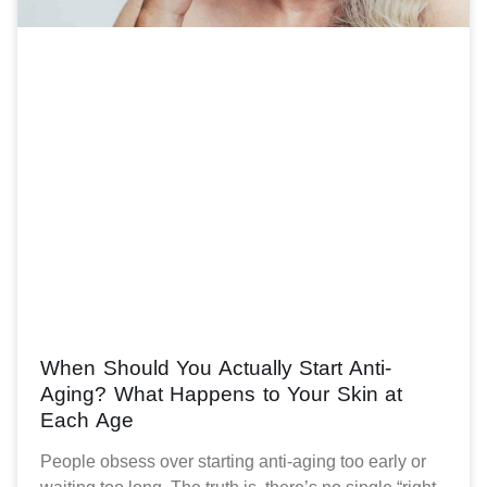
When Should You Actually Start Anti-
Aging? What Happens to Your Skin at
Each Age
People obsess over starting anti-aging too early or